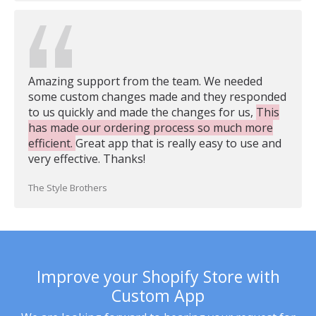
Amazing support from the team. We needed
some custom changes made and they responded
to us quickly and made the changes for us,
This
has made our ordering process so much more
efficient.
Great app that is really easy to use and
very effective. Thanks!
The Style Brothers
Improve your Shopify Store with
Custom App