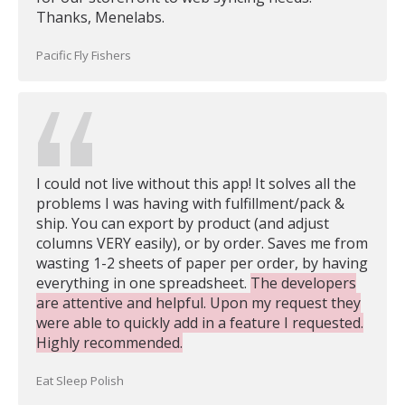
Thanks, Menelabs.
Pacific Fly Fishers
I could not live without this app! It solves all the
problems I was having with fulfillment/pack &
ship. You can export by product (and adjust
columns VERY easily), or by order. Saves me from
wasting 1-2 sheets of paper per order, by having
everything in one spreadsheet.
The developers
are attentive and helpful. Upon my request they
were able to quickly add in a feature I requested.
Highly recommended.
Eat Sleep Polish