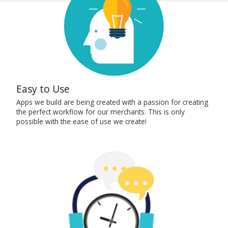
Easy to Use
Apps we build are being created with a passion for creating
the perfect workflow for our merchants. This is only
possible with the ease of use we create!