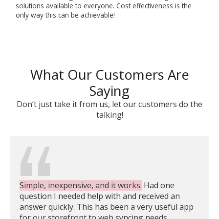
solutions available to everyone. Cost effectiveness is the
only way this can be achievable!
What Our Customers Are
Saying
Don’t just take it from us, let our customers do the
talking!
Simple, inexpensive, and it works.
Had one
question I needed help with and received an
answer quickly. This has been a very useful app
for our storefront to web syncing needs.