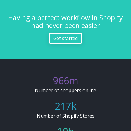
Having a perfect workflow in Shopify
had never been easier
Get started
1049
1079
m
Number of shoppers online
236
243
k
Number of Shopify Stores