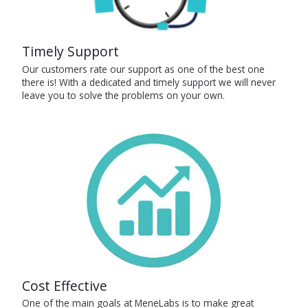
Timely Support
Our customers rate our support as one of the best one
there is! With a dedicated and timely support we will never
leave you to solve the problems on your own.
Cost Effective
One of the main goals at MeneLabs is to make great