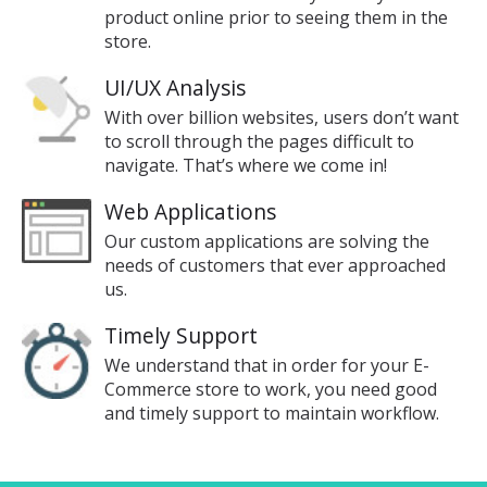
product online prior to seeing them in the
store.
UI/UX Analysis
With over billion websites, users don’t want
to scroll through the pages difficult to
navigate. That’s where we come in!
Web Applications
Our custom applications are solving the
needs of customers that ever approached
us.
Timely Support
We understand that in order for your E-
Commerce store to work, you need good
and timely support to maintain workflow.