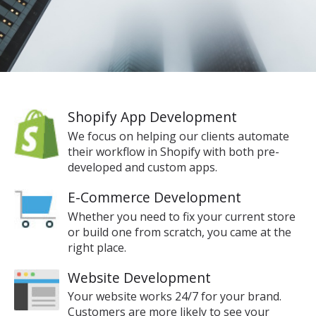
Shopify App Development
We focus on helping our clients automate
their workflow in Shopify with both pre-
developed and custom apps.
E-Commerce Development
Whether you need to fix your current store
or build one from scratch, you came at the
right place.
Website Development
Your website works 24/7 for your brand.
Customers are more likely to see your