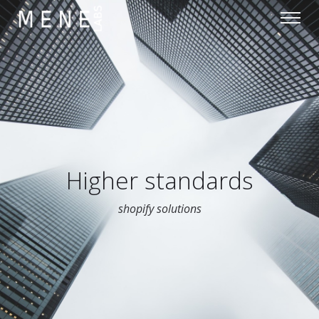
Higher standards
shopify solutions